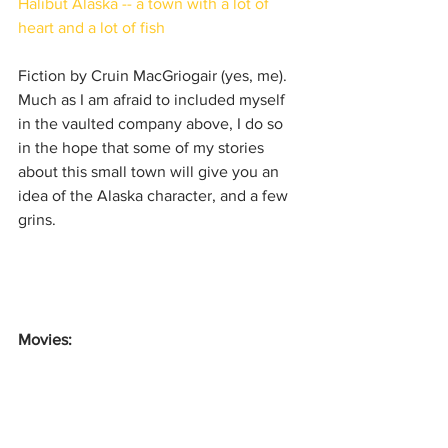
Halibut Alaska -- a town with a lot of 
heart and a lot of fish​​
Fiction by Cruin MacGriogair (yes, me). 
Much as I am afraid to included myself 
in the vaulted company above, I do so 
in the hope that some of my stories 
about this small town will give you an 
idea of the Alaska character, and a few 
grins.
Movies: