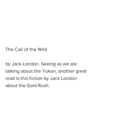
The Call of the Wild
by Jack London. Seeing as we are 
talking about the Yukon, another great 
read is this fiction by Jack London 
about the Gold Rush.