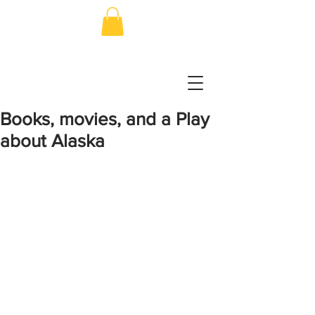
Books, movies, and a Play
about Alaska