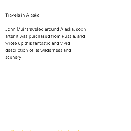
Travels in Alaska
John Muir traveled around Alaska, soon 
after it was purchased from Russia, and 
wrote up this fantastic and vivid 
description of its wilderness and 
scenery.