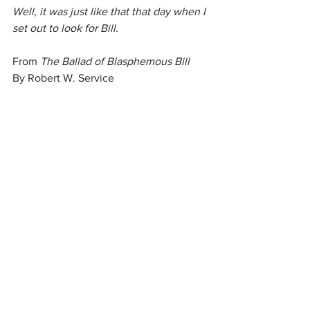
Well, it was just like that that day when I 
set out to look for Bill.
From 
The Ballad of Blasphemous Bill
By Robert W. Service