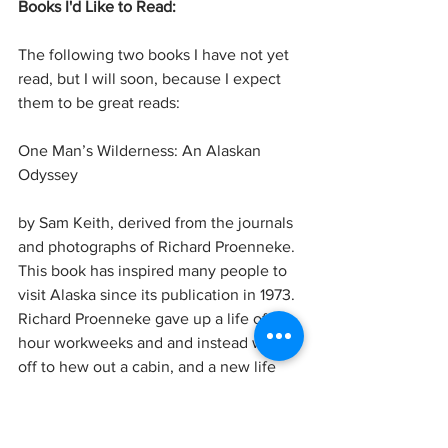
Books I'd Like to Read:
The following two books I have not yet 
read, but I will soon, because I expect 
them to be great reads:
One Man’s Wilderness: An Alaskan 
Odyssey
by Sam Keith, derived from the journals 
and photographs of Richard Proenneke. 
This book has inspired many people to 
visit Alaska since its publication in 1973. 
Richard Proenneke gave up a life of 50-
hour workweeks and and instead went 
off to hew out a cabin, and a new life 
from the wilderness of Lake Clark 
National Park, Alaska. He survived for 
30 years off what he found in the 