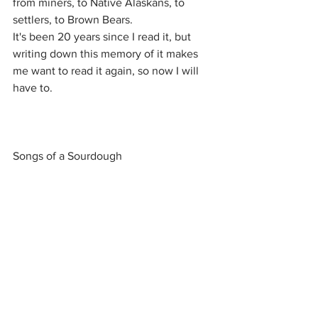
from miners, to Native Alaskans, to 
settlers, to Brown Bears.
It's been 20 years since I read it, but 
writing down this memory of it makes 
me want to read it again, so now I will 
have to.
Songs of a Sourdough