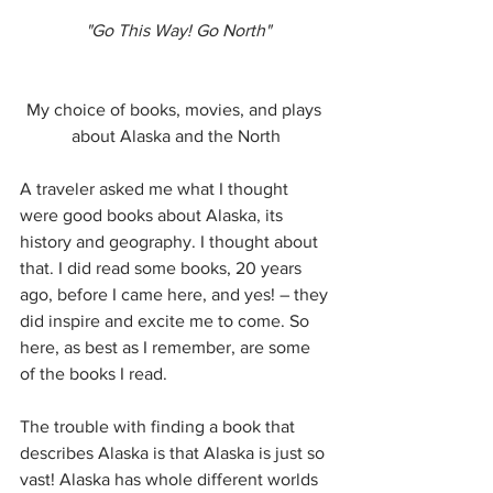
"Go This Way! Go North"
My choice of books, movies, and plays 
about Alaska and the North
A traveler asked me what I thought 
were good books about Alaska, its 
history and geography. I thought about 
that. I did read some books, 20 years 
ago, before I came here, and yes! – they 
did inspire and excite me to come. So 
here, as best as I remember, are some 
of the books I read.
The trouble with finding a book that 
describes Alaska is that Alaska is just so 
vast! Alaska has whole different worlds 