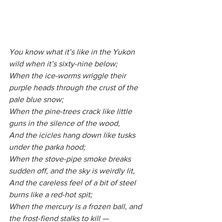
You know what it’s like in the Yukon 
wild when it’s sixty-nine below;
When the ice-worms wriggle their 
purple heads through the crust of the 
pale blue snow;
When the pine-trees crack like little 
guns in the silence of the wood,
And the icicles hang down like tusks 
under the parka hood;
When the stove-pipe smoke breaks 
sudden off, and the sky is weirdly lit,
And the careless feel of a bit of steel 
burns like a red-hot spit;
When the mercury is a frozen ball, and 
the frost-fiend stalks to kill —