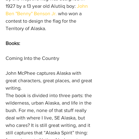
1927 by a 13 year old Alutiiq boy: 
John 
Ben "Benny" Benson Jr.
 who won a 
contest to design the flag for the 
Territory of Alaska.
Books:
Coming Into the Country
John McPhee captures Alaska with 
great characters, great places, and great 
writing.
The book is divided into three parts: the 
wilderness, urban Alaska, and life in the 
bush. For me, none of that stuff really 
deal with where I live, SE Alaska, but 
who cares? It is still great writing, and it 
still captures that “Alaska Spirit” thing: 