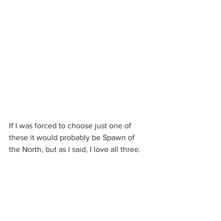
If I was forced to choose just one of 
these it would probably be Spawn of 
the North, but as I said, I love all three.