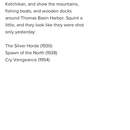
Ketchikan, and show the mountains, 
fishing boats, and wooden docks 
around Thomas Basin Harbor. Squint a 
little, and they look like they were shot 
only yesterday:
The Silver Horde (1930)
Spawn of the North (1938)
Cry Vengeance (1954)