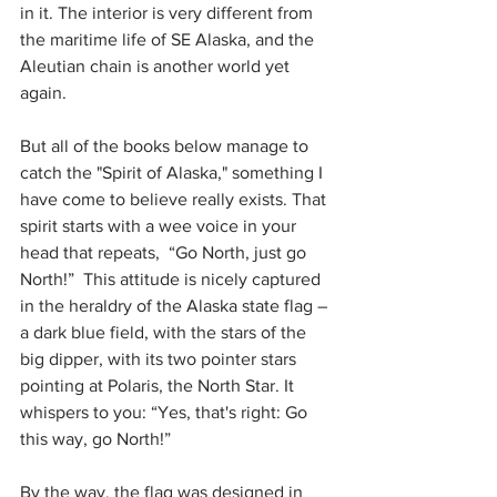
in it. The interior is very different from 
the maritime life of SE Alaska, and the 
Aleutian chain is another world yet 
again.
But all of the books below manage to 
catch the "Spirit of Alaska," something I 
have come to believe really exists. That 
spirit starts with a wee voice in your 
head that repeats,  “Go North, just go 
North!”  This attitude is nicely captured 
in the heraldry of the Alaska state flag – 
a dark blue field, with the stars of the 
big dipper, with its two pointer stars 
pointing at Polaris, the North Star. It 
whispers to you: “Yes, that's right: Go 
this way, go North!”
By the way, the flag was designed in 