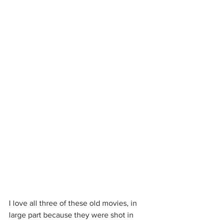
I love all three of these old movies, in 
large part because they were shot in 