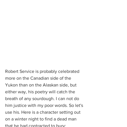
Robert Service is probably celebrated 
more on the Canadian side of the 
Yukon than on the Alaskan side, but 
either way, his poetry will catch the 
breath of any sourdough. I can not do 
him justice with my poor words. So let's 
use his. Here is a character setting out 
on a winter night to find a dead man 
that he had contracted to bury: