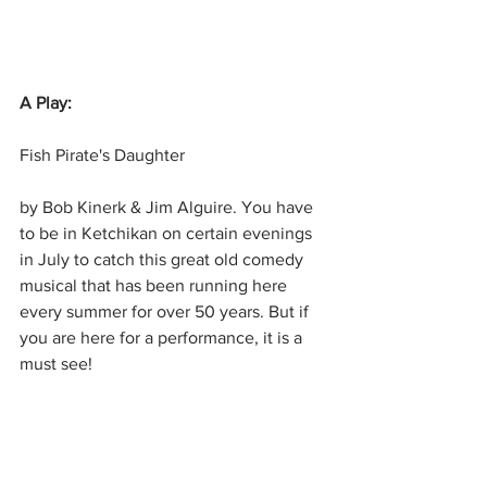
A Play:
Fish Pirate's Daughter
by Bob Kinerk & Jim Alguire. You have 
to be in Ketchikan on certain evenings 
in July to catch this great old comedy 
musical that has been running here 
every summer for over 50 years. But if 
you are here for a performance, it is a 
must see!