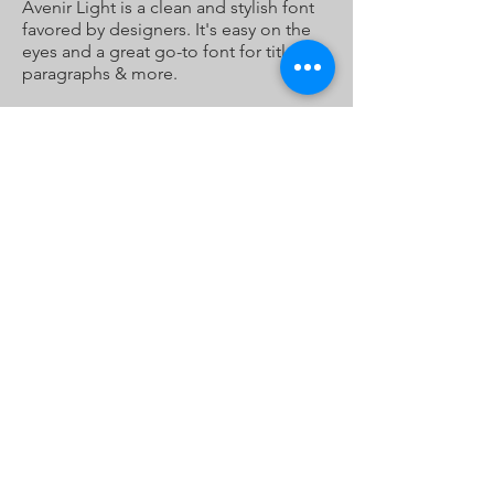
Avenir Light is a clean and stylish font
favored by designers. It's easy on the
eyes and a great go-to font for titles,
paragraphs & more.
Ketchikan Tours
907.220.1225
cruin@ketchikantours.biz