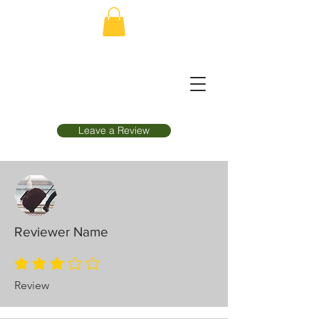
Leave a Review
Reviewer Name
average rating is 3 out of 5
Review