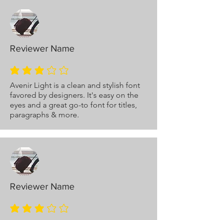
Reviewer Name
average rating is 3 out of 5
Avenir Light is a clean and stylish font
favored by designers. It's easy on the
eyes and a great go-to font for titles,
paragraphs & more.
Reviewer Name
average rating is 3 out of 5