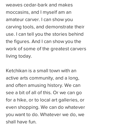
weaves cedar-bark and makes
moccasins, and I myself am an
amateur carver. I can show you
carving tools, and demonstrate their
use. I can tell you the stories behind
the figures. And I can show you the
work of some of the greatest carvers
living today.
Ketchikan is a small town with an
active arts community, and a long,
and often amusing history. We can
see a bit of all of this. Or we can go
for a hike, or to local art galleries, or
even shopping. We can do whatever
you want to do. Whatever we do, we
shall have fun.