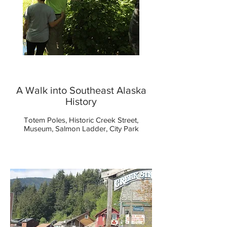
A Walk into Southeast Alaska
History
Totem Poles, Historic Creek Street,
Museum, Salmon Ladder, City Park