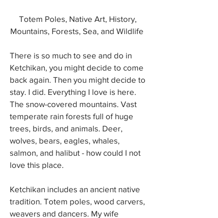
Totem Poles, Native Art, History,
Mountains, Forests, Sea, and Wildlife
There is so much to see and do in
Ketchikan, you might decide to come
back again. Then you might decide to
stay. I did. Everything I love is here.
The snow-covered mountains. Vast
temperate rain forests full of huge
trees, birds, and animals. Deer,
wolves, bears, eagles, whales,
salmon, and halibut - how could I not
love this place.
Ketchikan includes an ancient native
tradition. Totem poles, wood carvers,
weavers and dancers. My wife