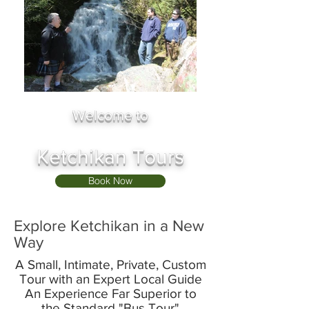
Welcome to
Ketchikan Tours
Book Now
Explore Ketchikan in a New
Way
​​A Small, Intimate, Private, Custom
Tour with an Expert Local Guide
An Experience Far Superior to
the Standard "Bus Tour"