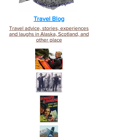
Travel Blog
Travel advice, stories, experiences
and laughs in Alaska, Scotland, and
other place