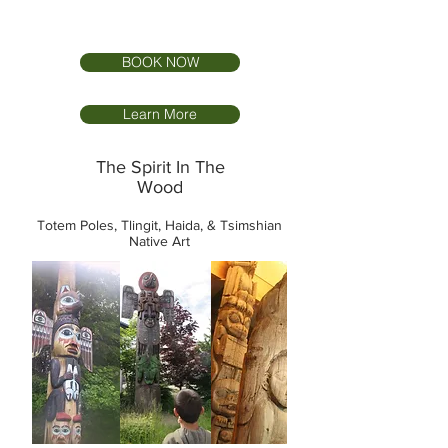
BOOK NOW
Learn More
The Spirit In The
Wood
Totem Poles, Tlingit, Haida, & Tsimshian
Native Art