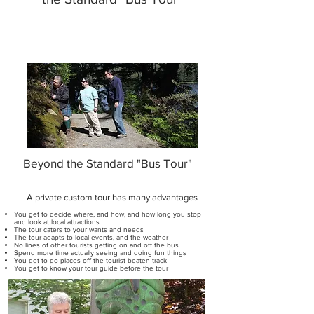
Beyond the Standard "Bus Tour"
A private custom tour has many advantages
You get to decide where, and how, and how long you stop
and look at local attractions
The tour caters to your wants and needs
The tour adapts to local events, and the weather
No lines of other tourists getting on and off the bus
Spend more time actually seeing and doing fun things
You get to go places off the tourist-beaten track
You get to know your tour guide before the tour