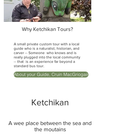
Why Ketchikan Tours?
A small private custom tour with a local
guide who is a naturalist, historian, and
carver -- Someone who knows and is
really plugged into the local community
-- that is an experience far beyond a
standard bus tour.
About your Guide, Cruin MacGriogair
Ketchikan
A wee place between the sea and
the moutains