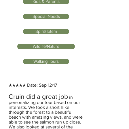
Kids & Parents
Special-Needs
Spirit/Totem
Wildlife/Nature
Walking Tours
★★★★★ Date: Sep 12/17
Cruin did a great job
in
personalizing our tour based on our
interests. We took a short hike
through the forest to a beautiful
beach with amazing views, and were
able to see the salmon run up close.
We also looked at several of the