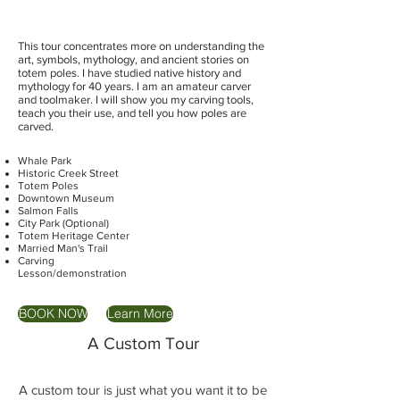
This tour concentrates more on understanding the
art, symbols, mythology, and ancient stories on
totem poles. I have studied native history and
mythology for 40 years. I am an amateur carver
and toolmaker. I will show you my carving tools,
teach you their use, and tell you how poles are
carved.
Whale Park
Historic Creek Street
Totem Poles
Downtown Museum
Salmon Falls
City Park (Optional)
Totem Heritage Center
Married Man's Trail
Carving
Lesson/demonstration
BOOK NOW
Learn More
A Custom Tour
A custom tour is just what you want it to be