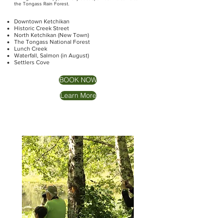
the Tongass Rain Forest.
Downtown Ketchikan
Historic Creek Street
North Ketchikan (New Town)
The Tongass National Forest
Lunch Creek
Waterfall, Salmon (in August)
Settlers Cove
BOOK NOW
Learn More