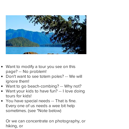
Want to modify a tour you see on this
page? -- No problem!
Don't want to see totem poles? -- We will
ignore them!
Want to go beach-combing? -- Why not?
Want your kids to have fun? -- I love doing
tours for kids!
You have special needs -- That is fine.
Every one of us needs a wee bit help
sometimes. (see *Note below)
Or we can concentrate on photography, or
hiking, or