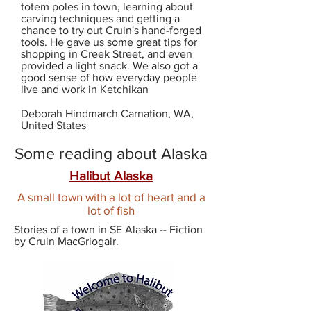
totem poles in town, learning about
carving techniques and getting a
chance to try out Cruin's hand-forged
tools. He gave us some great tips for
shopping in Creek Street, and even
provided a light snack. We also got a
good sense of how everyday people
live and work in Ketchikan
Deborah Hindmarch Carnation, WA,
United States
Some reading about Alaska
Halibut Alaska
A small town with a lot of heart and a
lot of fish
Stories of a town in SE Alaska -- Fiction
by Cruin MacGriogair.