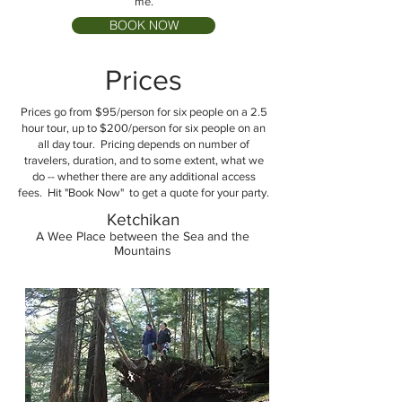
me.
BOOK NOW
Prices
Prices go from $95/person for six people on a 2.5
hour tour, up to $200/person for six people on an
all day tour. Pricing depends on number of
travelers, duration, and to some extent, what we
do -- whether there are any additional access
fees. Hit "Book Now" to get a quote for your party.
Ketchikan
A Wee Place between the Sea and the
Mountains