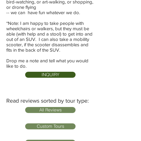
bird-watching, or art-walking, or shopping,
or drone flying
-- we can have fun whatever we do.
*Note: I am happy to take people with
wheelchairs or walkers, but they must be
able (with help and a stool) to get into and
out of an SUV. I can also take a mobility
scooter, if the scooter disassembles and
fits in the back of the SUV.
Drop me a note and tell what you would
like to do.
INQUIRY
Read reviews sorted by tour type:
All Reviews
Custom Tours