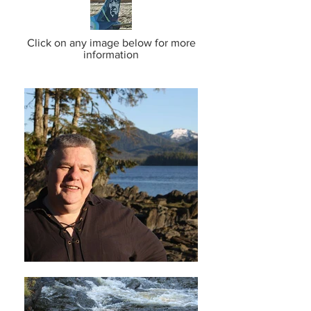
Click on any image below for more
information