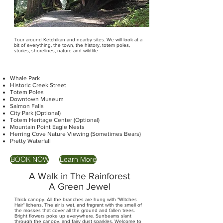
Tour around Ketchikan and nearby sites. We will look at a
bit of everything, the town, the history, totem poles,
stories, shorelines, nature and wildlife
Whale Park
Historic Creek Street
Totem Poles
Downtown Museum
Salmon Falls
City Park (Optional)
Totem Heritage Center (Optional)
Mountain Point Eagle Nests
Herring Cove Nature Viewing (Sometimes Bears)
Pretty Waterfall
BOOK NOW
Learn More
A Walk in The Rainforest
A Green Jewel
Thick canopy. All the branches are hung with "Witches
Hair" lichens. The air is wet, and fragrant with the smell of
the mosses that cover all the ground and fallen trees.
Bright flowers poke up everywhere. Sunbeams slant
through the canopy, and fairy dust sparkles. Welcome to