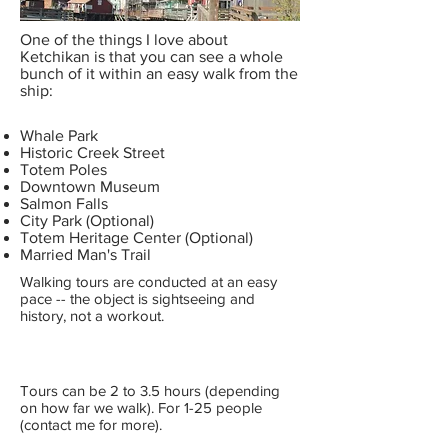
One of the things I love about
Ketchikan is that you can see a whole
bunch of it within an easy walk from the
ship:
Whale Park
Historic Creek Street
Totem Poles
Downtown Museum
Salmon Falls
City Park (Optional)
Totem Heritage Center (Optional)
Married Man's Trail
Walking tours are conducted at an easy
pace -- the object is sightseeing and
history, not a workout.
Tours can be 2 to 3.5 hours (depending
on how far we walk). For 1-25 people
(contact me for more).