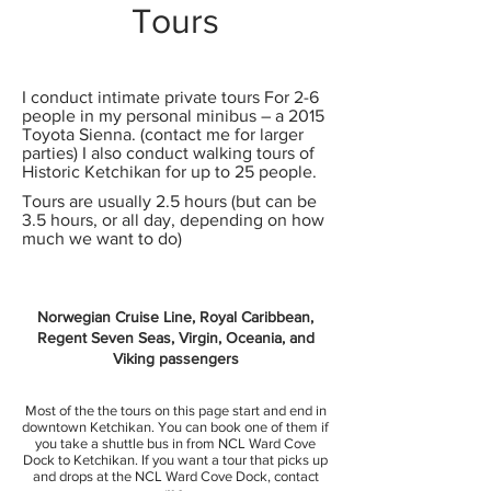
Tours
I conduct intimate private tours For 2-6
people in my personal minibus – a 2015
Toyota Sienna. (contact me for larger
parties) I also conduct walking tours of
Historic Ketchikan for up to 25 people.
Tours are usually 2.5 hours (but can be
3.5 hours, or all day, depending on how
much we want to do)
Norwegian Cruise Line, Royal Caribbean,
Regent Seven Seas, Virgin, Oceania, and
Viking passengers
Most of the the tours on this page start and end in
downtown Ketchikan. You can book one of them if
you take a shuttle bus in from NCL Ward Cove
Dock to Ketchikan. If you want a tour that picks up
and drops at the NCL Ward Cove Dock, contact